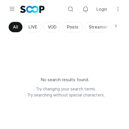
Login
Search
All
LIVE
VOD
Posts
Streamer
No search results found.
Try changing your search terms.
Try searching without special characters.