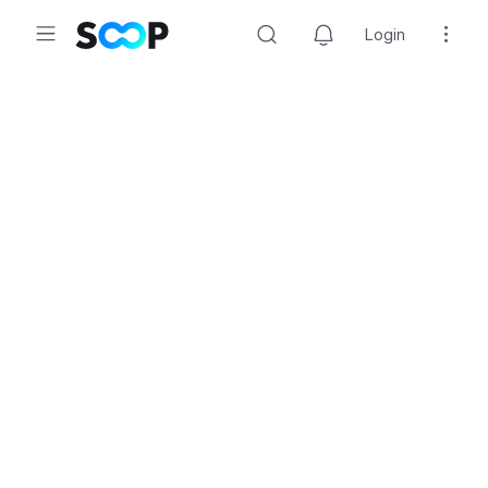
Login
Search