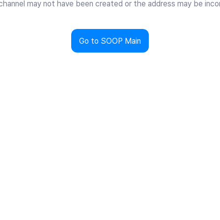
channel may not have been created or the address may be incor
Go to SOOP Main