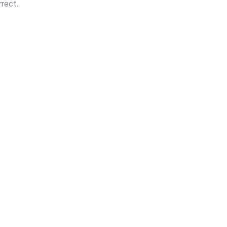
rect.