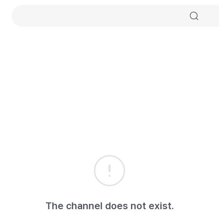
The channel does not exist.