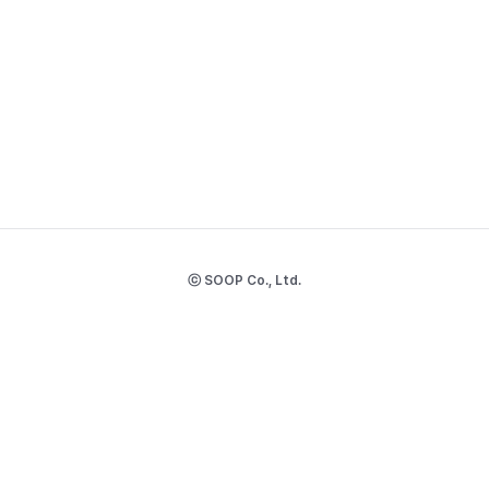
ⓒ SOOP Co., Ltd.