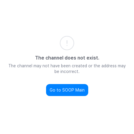
The channel does not exist.
The channel may not have been created or the address may
be incorrect.
Go to SOOP Main