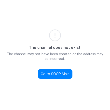
The channel does not exist.
The channel may not have been created or the address may
be incorrect.
Go to SOOP Main