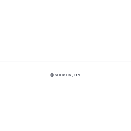
ⓒ SOOP Co., Ltd.