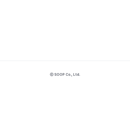
ⓒ SOOP Co., Ltd.