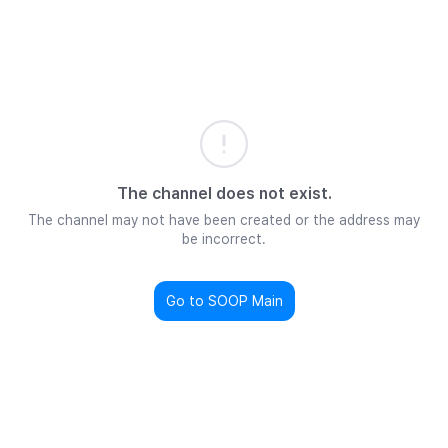
The channel does not exist.
The channel may not have been created or the address may
be incorrect.
Go to SOOP Main