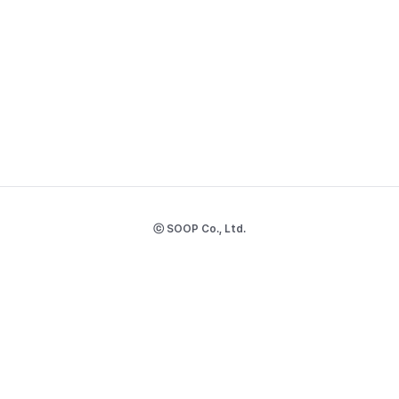
ⓒ SOOP Co., Ltd.