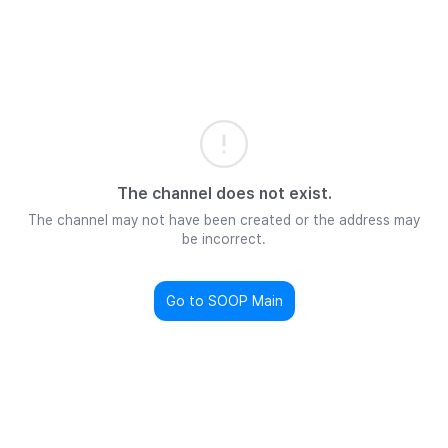
The channel does not exist.
The channel may not have been created or the address may
be incorrect.
Go to SOOP Main