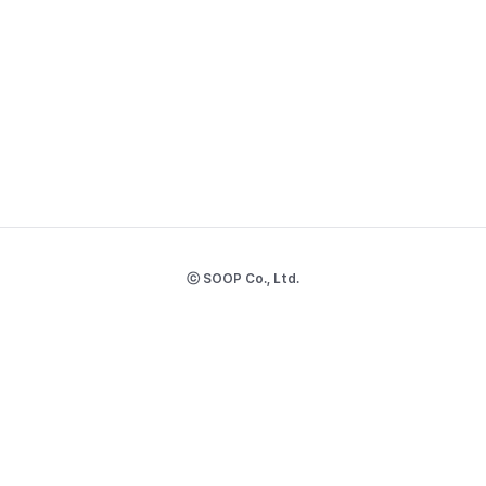
ⓒ SOOP Co., Ltd.