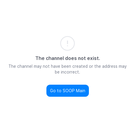
The channel does not exist.
The channel may not have been created or the address may
be incorrect.
Go to SOOP Main