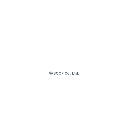
ⓒ SOOP Co., Ltd.