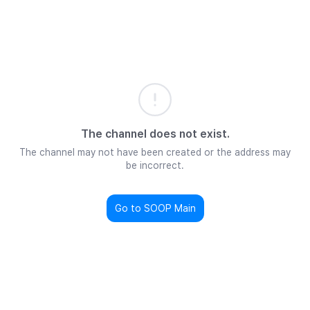
The channel does not exist.
The channel may not have been created or the address may
be incorrect.
Go to SOOP Main