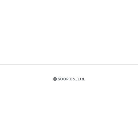
ⓒ SOOP Co., Ltd.