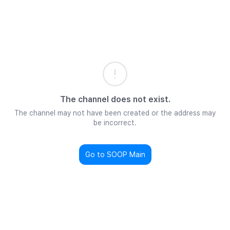
The channel does not exist.
The channel may not have been created or the address may
be incorrect.
Go to SOOP Main