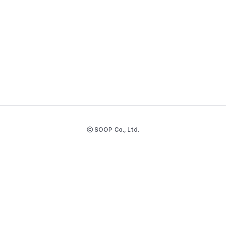
ⓒ SOOP Co., Ltd.