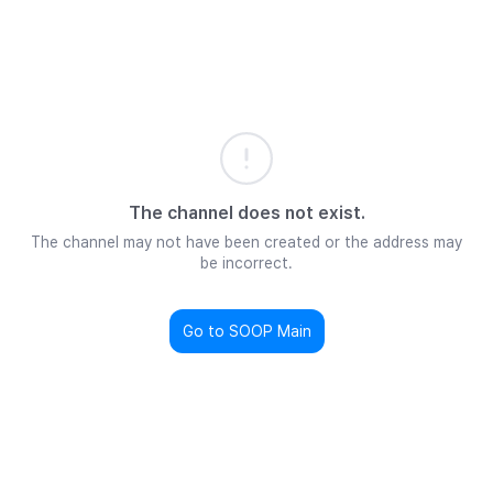
The channel does not exist.
The channel may not have been created or the address may
be incorrect.
Go to SOOP Main