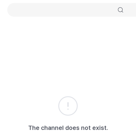
The channel does not exist.