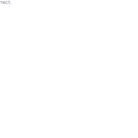
rect.