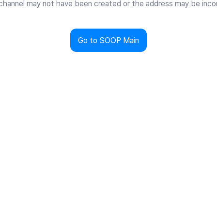
channel may not have been created or the address may be incor
Go to SOOP Main