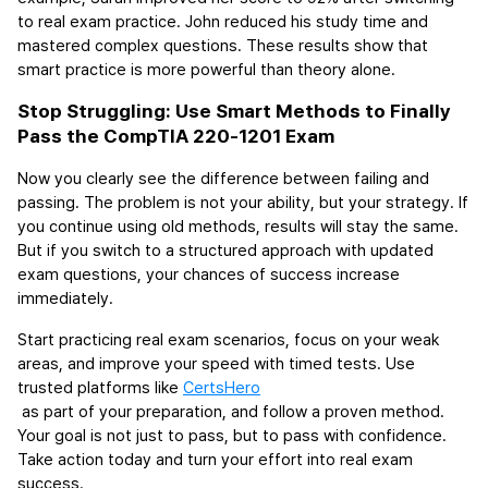
to real exam practice. John reduced his study time and 
mastered complex questions. These results show that 
smart practice is more powerful than theory alone.
Stop Struggling: Use Smart Methods to Finally 
Pass the CompTIA 220-1201 Exam 
Now you clearly see the difference between failing and 
passing. The problem is not your ability, but your strategy. If 
you continue using old methods, results will stay the same. 
But if you switch to a structured approach with updated 
exam questions, your chances of success increase 
immediately.
Start practicing real exam scenarios, focus on your weak 
areas, and improve your speed with timed tests. Use 
trusted platforms like 
CertsHero
 as part of your preparation, and follow a proven method. 
Your goal is not just to pass, but to pass with confidence. 
Take action today and turn your effort into real exam 
success.