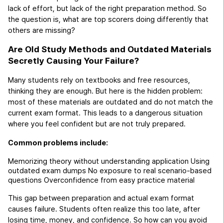
lack of effort, but lack of the right preparation method. So 
the question is, what are top scorers doing differently that 
others are missing?
Are Old Study Methods and Outdated Materials 
Secretly Causing Your Failure?
Many students rely on textbooks and free resources, 
thinking they are enough. But here is the hidden problem: 
most of these materials are outdated and do not match the 
current exam format. This leads to a dangerous situation 
where you feel confident but are not truly prepared.
Common problems include:
Memorizing theory without understanding application
Using 
outdated exam dumps
No exposure to real scenario-based 
questions
Overconfidence from easy practice material
This gap between preparation and actual exam format 
causes failure. Students often realize this too late, after 
losing time, money, and confidence. So how can you avoid 