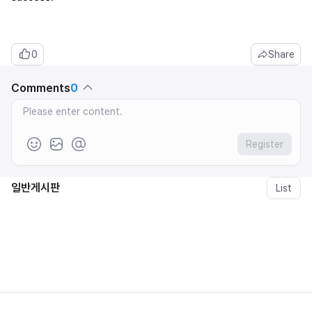
0
Share
Comments
0
Register
일반게시판
List