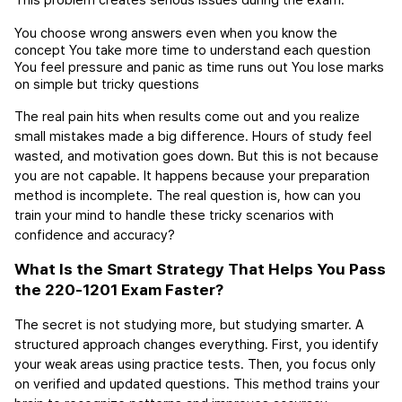
This problem creates serious issues during the exam:
You choose wrong answers even when you know the 
concept
You take more time to understand each question
You feel pressure and panic as time runs out
You lose marks 
on simple but tricky questions
The real pain hits when results come out and you realize 
small mistakes made a big difference. Hours of study feel 
wasted, and motivation goes down. But this is not because 
you are not capable. It happens because your preparation 
method is incomplete. The real question is, how can you 
train your mind to handle these tricky scenarios with 
confidence and accuracy?
What Is the Smart Strategy That Helps You Pass 
the 220-1201 Exam Faster?
The secret is not studying more, but studying smarter. A 
structured approach changes everything. First, you identify 
your weak areas using practice tests. Then, you focus only 
on verified and updated questions. This method trains your 