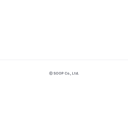
ⓒ SOOP Co., Ltd.