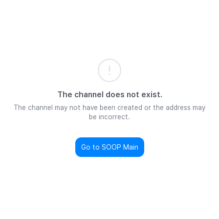
The channel does not exist.
The channel may not have been created or the address may
be incorrect.
Go to SOOP Main