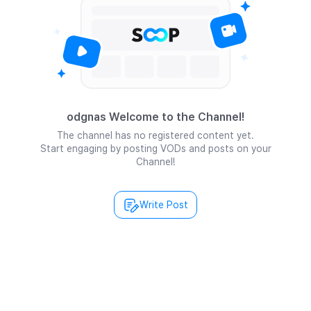
odgnas Welcome to the Channel!
The channel has no registered content yet.
Start engaging by posting VODs and posts on your
Channel!
Write Post