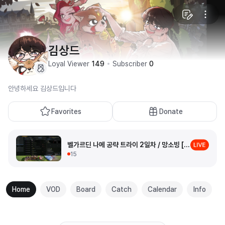
김상드
Loyal Viewer
149
Subscriber
0
안녕하세요 김상드입니다
Favorites
Donate
벨가르딘 나메 공략 트라이 2일차 / 망소빙 [로스트아크]
15
Home
VOD
Board
Catch
Calendar
Info