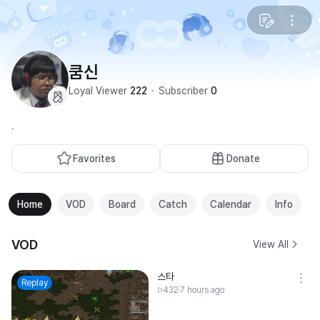
쿰신
Loyal Viewer
222
Subscriber
0
.
Favorites
Donate
Home
VOD
Board
Catch
Calendar
Info
VOD
View All
스타
Replay
432
7 hours ago