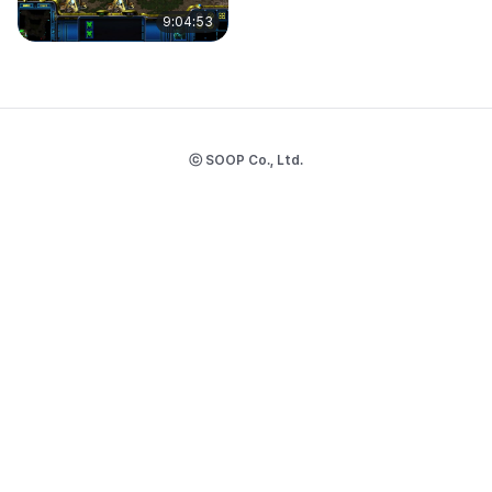
9:04:53
ⓒ SOOP Co., Ltd.