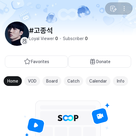
#고종석
Loyal Viewer
0
Subscriber
0
Favorites
Donate
Home
VOD
Board
Catch
Calendar
Info