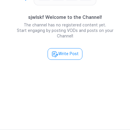
sjwlskf Welcome to the Channel!
The channel has no registered content yet.
Start engaging by posting VODs and posts on your
Channel!
Write Post