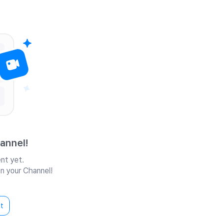
annel!
nt yet.
n your Channel!
t