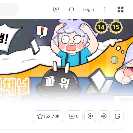
Login
152.70K
0