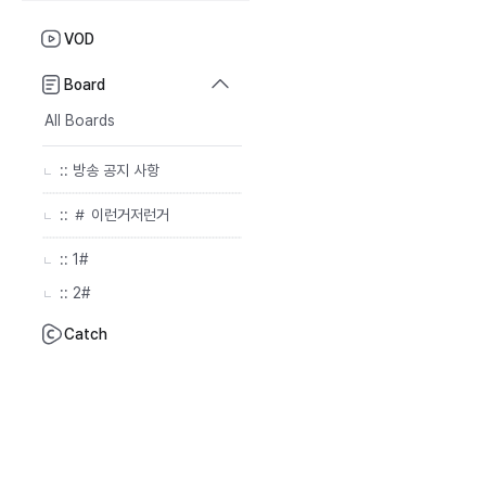
VOD
Board
All Boards
:: 방송 공지 사항
:: ＃ 이런거저런거
:: 1#
:: 2#
Catch