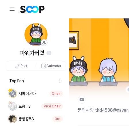
파워가버렸
Post
Calendar
Top Fan
시마머시마
Chair
도송이♪
Vice Chair
문의사항 tkd4538@naver
똥양꿍88
3rd