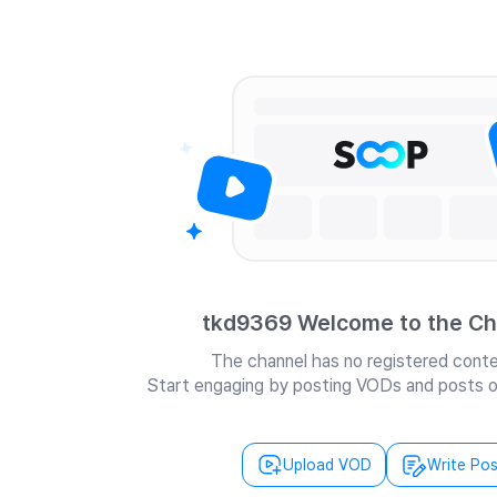
tkd9369 Welcome to the Ch
The channel has no registered conte
Start engaging by posting VODs and posts o
Upload VOD
Write Pos