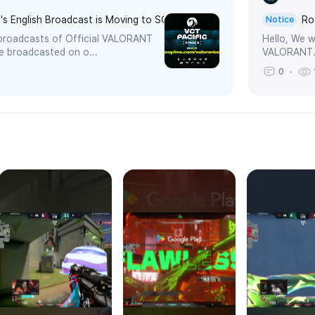
's English Broadcast is Moving to SOOP!
Ro
Notice
e broadcasts of Official VALORANT
Hello, We w
be broadcasted on o...
VALORANT.T
0