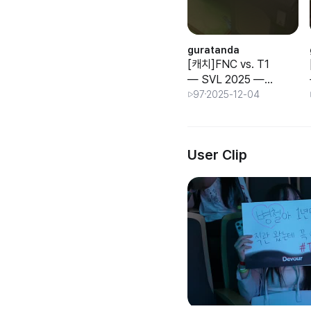
guratanda
[캐치]FNC vs. T1
— SVL 2025 —
—
Group Stage —
97
2025-12-04
Day 3
User Clip