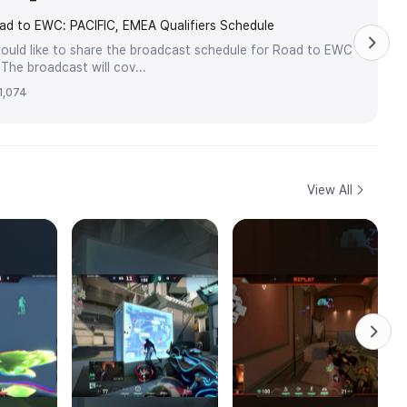
ad to EWC: PACIFIC, EMEA Qualifiers Schedule
ould like to share the broadcast schedule for Road to EWC
he broadcast will cov...
1,074
View All