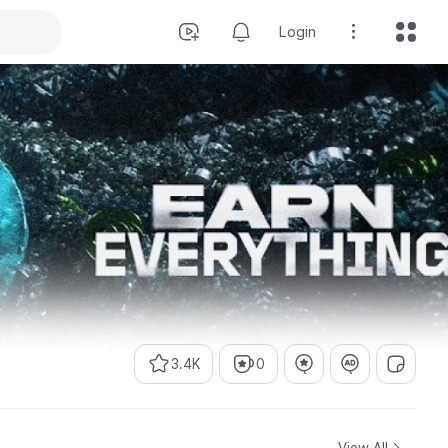
Login
3.4K
0
View All