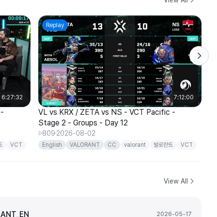
Replay
6:27:32
7:12:00
 -
VL vs KRX / ZETA vs NS - VCT Pacific -
T1
Stage 2 - Groups - Day 12
St
809
2026-08-02
트
VCT
English
VALORANT
CC
valorant
발로란트
VCT
E
Pacific
P
View All
ANT_EN
2026-05-17