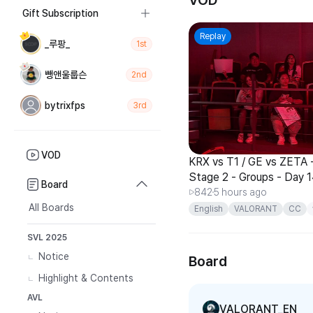
VOD
Gift Subscription
Replay
_루팡_
1st
뺑앤울룹슨
2nd
bytrixfps
3rd
VOD
KRX vs T1 / GE vs ZETA -
Stage 2 - Groups - Day 
Board
842
5 hours ago
All Boards
English
VALORANT
CC
Pacific
SVL 2025
Notice
Board
Highlight & Contents
AVL
VALORANT_EN