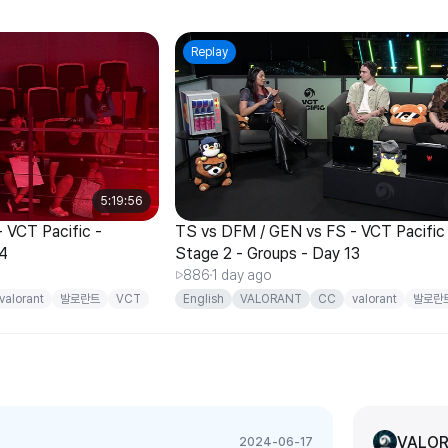
Replay
5:19:56
 VCT Pacific -
TS vs DFM / GEN vs FS - VCT Pacific
14
Stage 2 - Groups - Day 13
886
1 day ago
valorant
발로란트
VCT
English
VALORANT
CC
valorant
발로란
Pacific
VALOR
2024-06-17