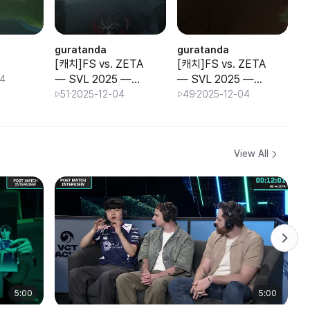
guratanda
guratanda
g
[캐치]FS vs. ZETA
[캐치]FS vs. ZETA
[
— SVL 2025 —
— SVL 2025 —
— SVL 202
04
Group Stage —
Group Stage —
G
51
2025-12-04
49
2025-12-04
Day 3
Day 3
D
View All
5:00
5:00