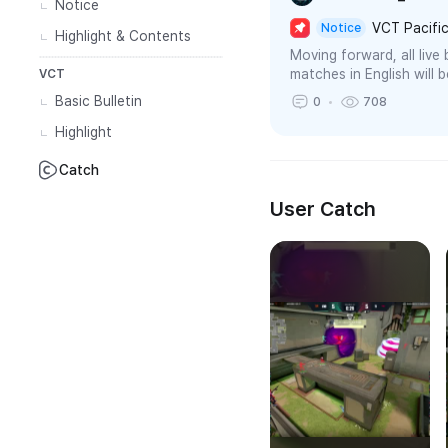
Notice
VCT Pacific
Notice
Highlight & Contents
Moving forward, all liv
matches in English will 
VCT
Basic Bulletin
0
708
Highlight
Catch
User Catch