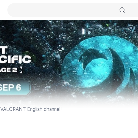
VALORANT English channel!