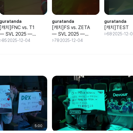
guratanda
guratanda
guratanda
[캐치]FNC vs. T1
[캐치]FS vs. ZETA
[캐치]TEST
 SVL 2025 —
— SVL 2025 —
68
2025-12-
Group Stage —
Group Stage —
85
2025-12-04
78
2025-12-04
Day 3
Day 3
5:00