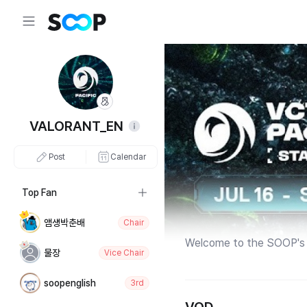
VALORANT_EN
Post
Calendar
Top Fan
앰섕박춘배
Chair
Welcome to the SOOP's 
물장
Vice Chair
soopenglish
3rd